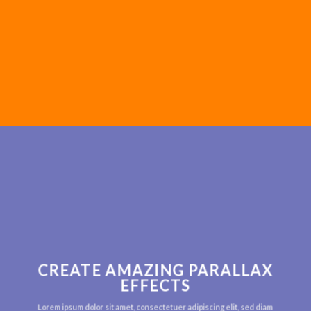
CREATE AMAZING PARALLAX
EFFECTS
Lorem ipsum dolor sit amet, consectetuer adipiscing elit, sed diam