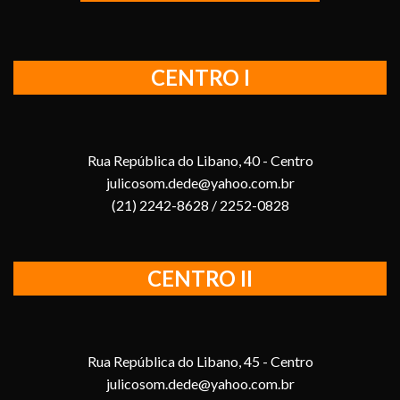
CENTRO I
Rua República do Libano, 40 - Centro
julicosom.dede@yahoo.com.br
(21) 2242-8628 / 2252-0828
CENTRO II
Rua República do Libano, 45 - Centro
julicosom.dede@yahoo.com.br