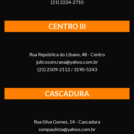
(21) 2224-2710
CENTRO III
Rua República do Libano, 48 - Centro
julicosom.rana@yahoo.com.br
(21) 2509-2112 / 3190-5243
CASCADURA
Rua Silva Gomes, 14 - Cascadura
sompaulista@yahoo.com.br