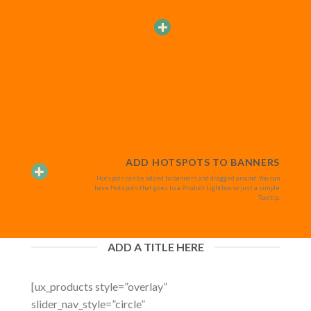
ADD HOTSPOTS TO BANNERS
Hotspots can be added to banners and dragged around. You can
have Hotspots that goes to a Product Lightbox or just a simple
Tooltip.
ADD A TITLE HERE
[ux_products style=”overlay”
slider_nav_style=”circle”