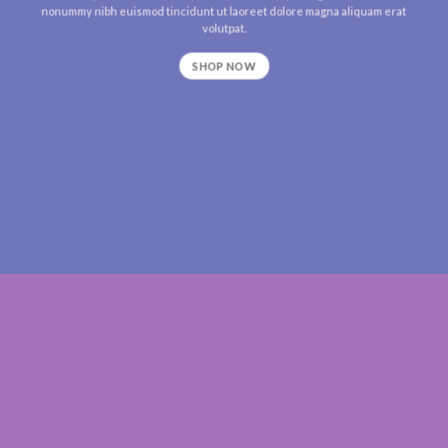
nonummy nibh euismod tincidunt ut laoreet dolore magna aliquam erat
volutpat.
SHOP NOW