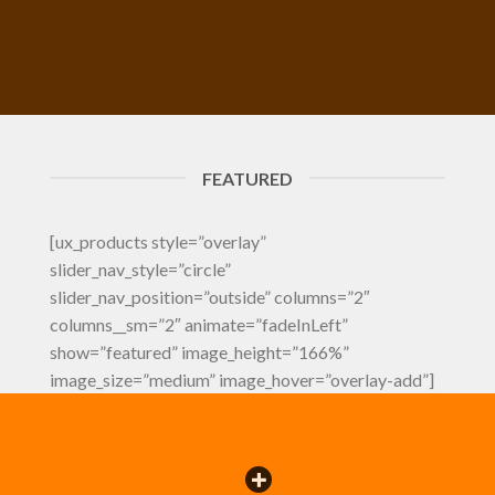
FEATURED
[ux_products style=”overlay”
slider_nav_style=”circle”
slider_nav_position=”outside” columns=”2″
columns__sm=”2″ animate=”fadeInLeft”
show=”featured” image_height=”166%”
image_size=”medium” image_hover=”overlay-add”]