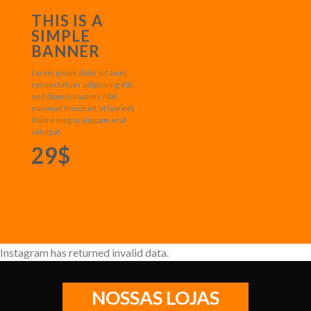
THIS IS A
SIMPLE
BANNER
Lorem ipsum dolor sit amet,
consectetuer adipiscing elit,
sed diam nonummy nibh
euismod tincidunt ut laoreet
dolore magna aliquam erat
volutpat.
29$
Instagram has returned invalid data.
NOSSAS LOJAS