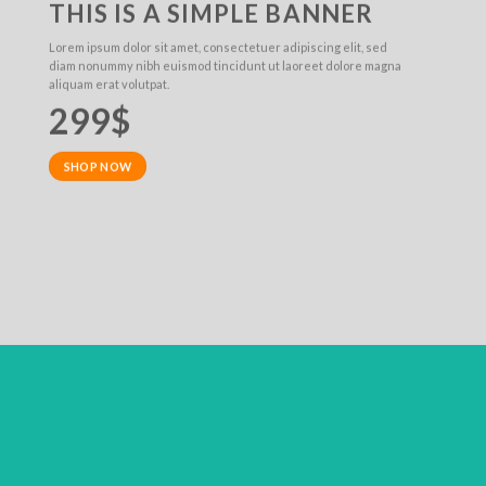
THIS IS A SIMPLE BANNER
Lorem ipsum dolor sit amet, consectetuer adipiscing elit, sed
diam nonummy nibh euismod tincidunt ut laoreet dolore magna
aliquam erat volutpat.
299$
SHOP NOW