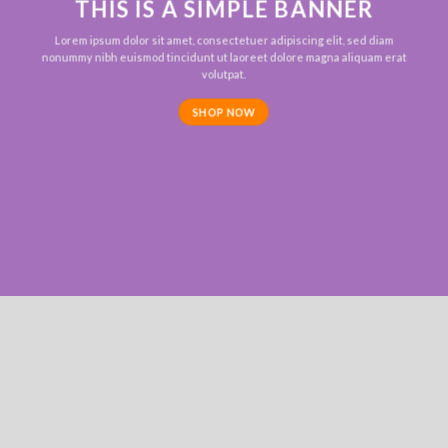
THIS IS A SIMPLE BANNER
Lorem ipsum dolor sit amet, consectetuer adipiscing elit, sed diam
nonummy nibh euismod tincidunt ut laoreet dolore magna aliquam erat
volutpat.
SHOP NOW