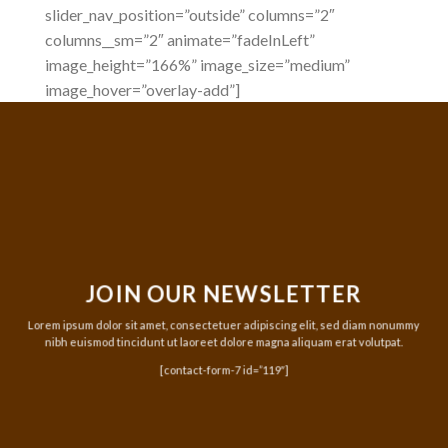
slider_nav_position=”outside” columns=”2″
columns__sm=”2″ animate=”fadeInLeft”
image_height=”166%” image_size=”medium”
image_hover=”overlay-add”]
JOIN OUR NEWSLETTER
Lorem ipsum dolor sit amet, consectetuer adipiscing elit, sed diam nonummy
nibh euismod tincidunt ut laoreet dolore magna aliquam erat volutpat.
[contact-form-7 id=”119″]