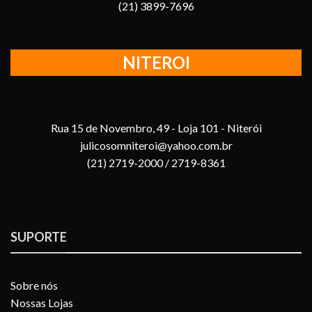
(21) 3899-7696
NITEROI
Rua 15 de Novembro, 49 - Loja 101 - Niterói
julicosomniteroi@yahoo.com.br
(21) 2719-2000 / 2719-8361
SUPORTE
Sobre nós
Nossas Lojas