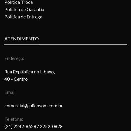
Política Troca
Política de Garantia
Política de Entrega
ATENDIMENTO
Endereço:
Rua República do Libano,
40 – Centro
Email:
comercial@julicosom.com.br
Telefone:
(21) 2242-8628
/ 2252-0828