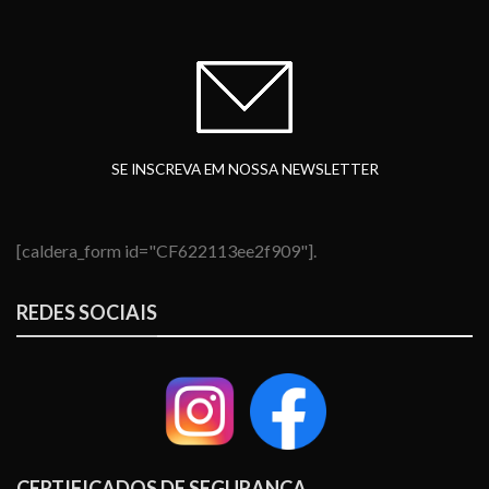
SE INSCREVA EM NOSSA NEWSLETTER
[caldera_form id="CF622113ee2f909"].
REDES SOCIAIS
CERTIFICADOS DE SEGURANÇA