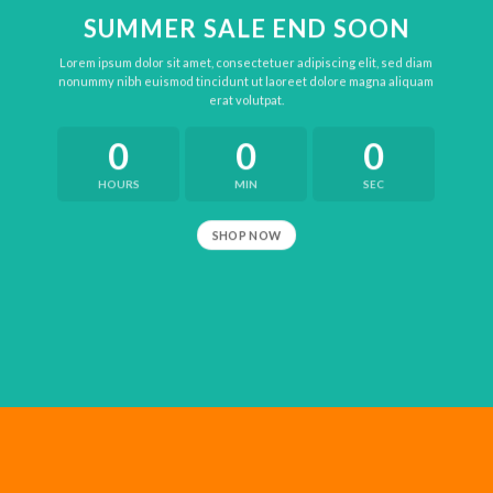
SUMMER SALE END SOON
Lorem ipsum dolor sit amet, consectetuer adipiscing elit, sed diam
nonummy nibh euismod tincidunt ut laoreet dolore magna aliquam
erat volutpat.
0
0
0
HOURS
MIN
SEC
SHOP NOW