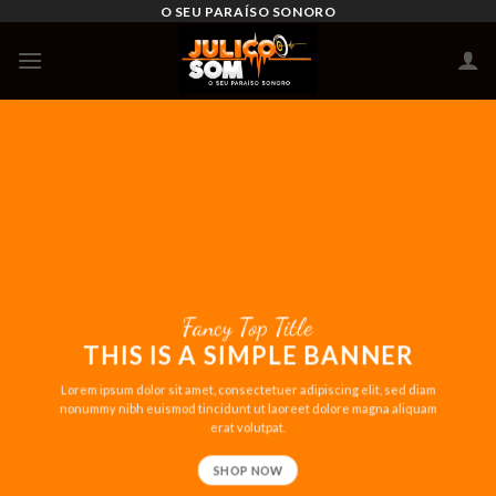
Skip
O SEU PARAÍSO SONORO
to
content
Fancy Top Title
THIS IS A SIMPLE BANNER
Lorem ipsum dolor sit amet, consectetuer adipiscing elit, sed diam
nonummy nibh euismod tincidunt ut laoreet dolore magna aliquam
erat volutpat.
SHOP NOW