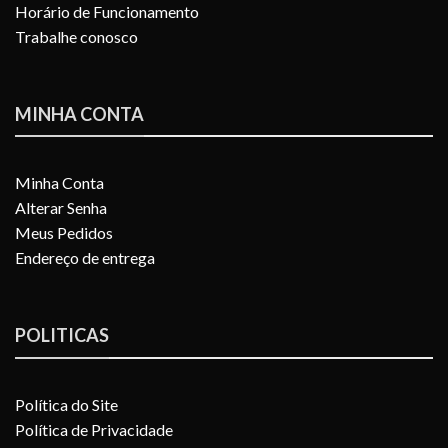
Horário de Funcionamento
Trabalhe conosco
MINHA CONTA
Minha Conta
Alterar Senha
Meus Pedidos
Endereço de entrega
POLITICAS
Política do Site
Política de Privacidade